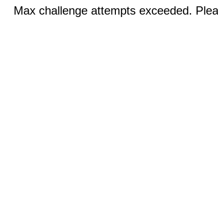
Max challenge attempts exceeded. Pleas