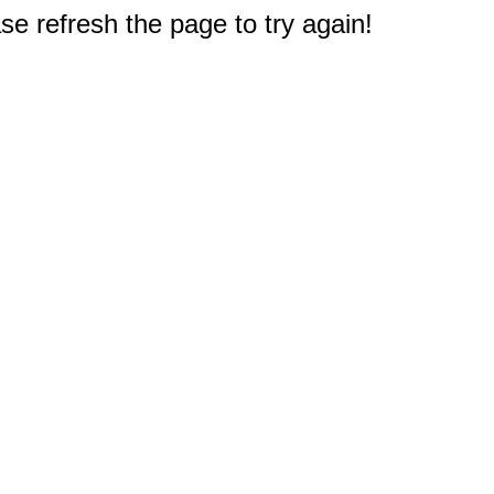
e refresh the page to try again!