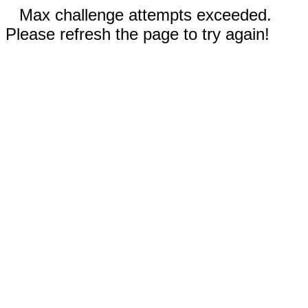
Max challenge attempts exceeded.
Please refresh the page to try again!