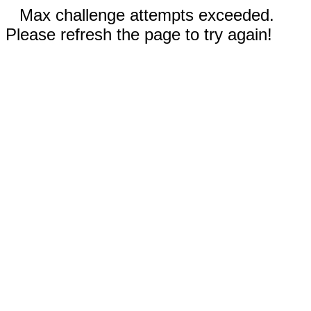
Max challenge attempts exceeded.
Please refresh the page to try again!