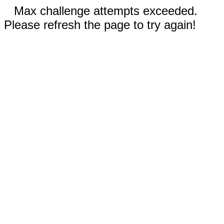
Max challenge attempts exceeded.
Please refresh the page to try again!