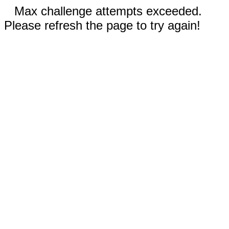
Max challenge attempts exceeded.
Please refresh the page to try again!