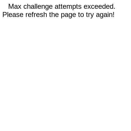
Max challenge attempts exceeded.
Please refresh the page to try again!