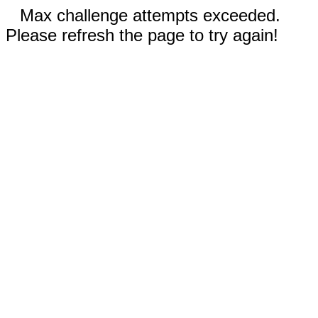
Max challenge attempts exceeded.
Please refresh the page to try again!