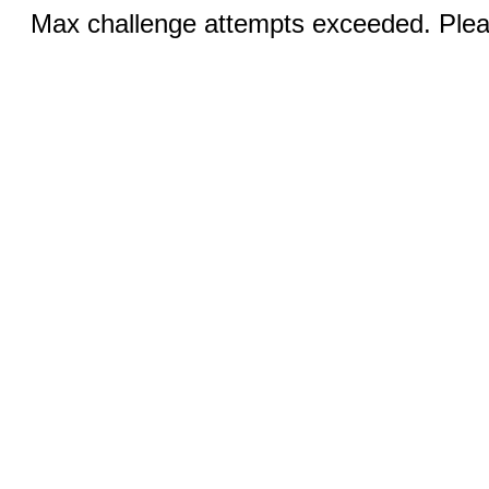
Max challenge attempts exceeded. Pleas