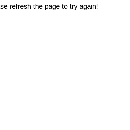
e refresh the page to try again!