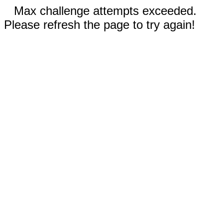
Max challenge attempts exceeded.
Please refresh the page to try again!