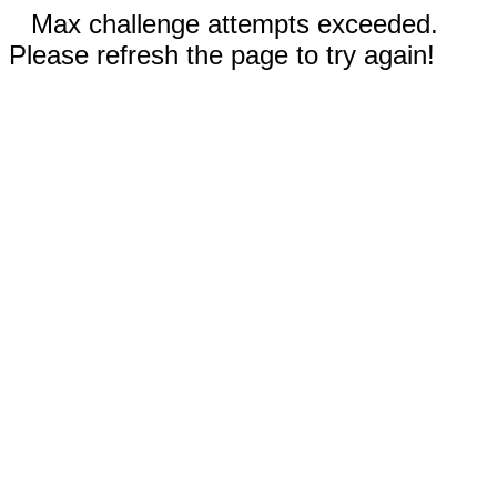
Max challenge attempts exceeded.
Please refresh the page to try again!