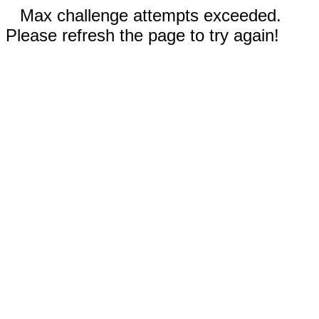
Max challenge attempts exceeded.
Please refresh the page to try again!