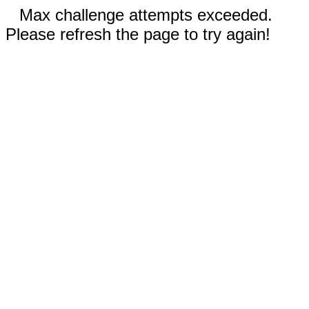
Max challenge attempts exceeded.
Please refresh the page to try again!