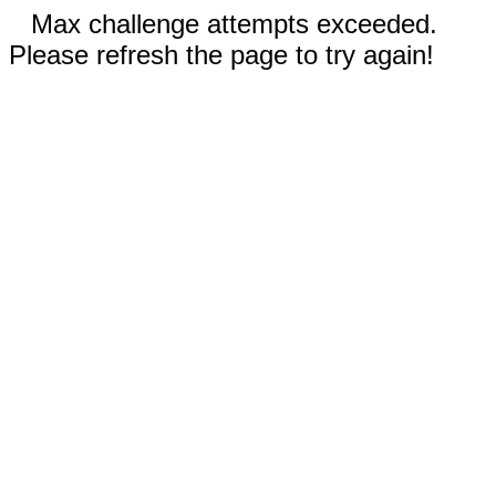
Max challenge attempts exceeded.
Please refresh the page to try again!