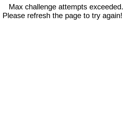
Max challenge attempts exceeded.
Please refresh the page to try again!