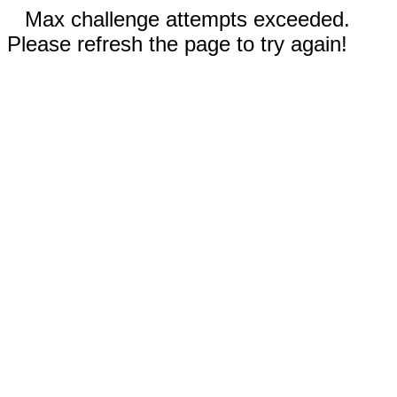
Max challenge attempts exceeded.
Please refresh the page to try again!