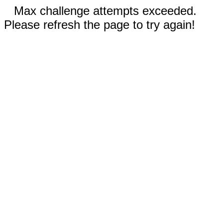
Max challenge attempts exceeded.
Please refresh the page to try again!