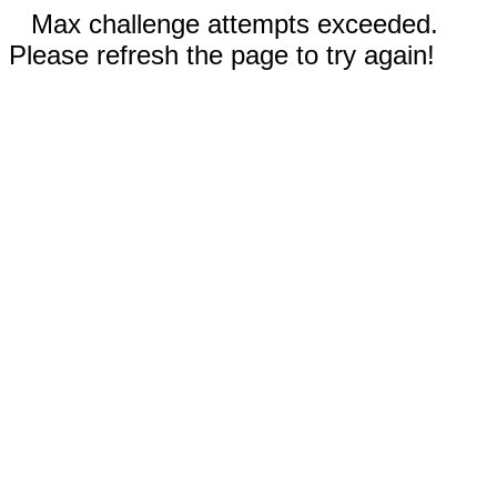
Max challenge attempts exceeded.
Please refresh the page to try again!