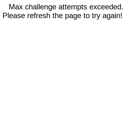
Max challenge attempts exceeded.
Please refresh the page to try again!