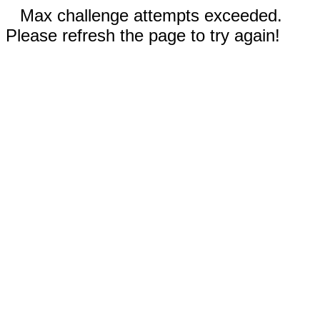
Max challenge attempts exceeded.
Please refresh the page to try again!