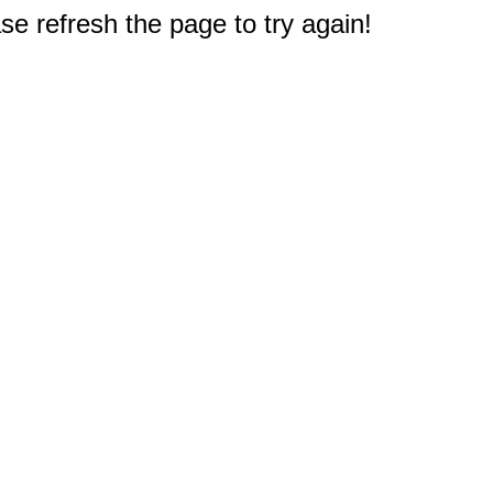
e refresh the page to try again!