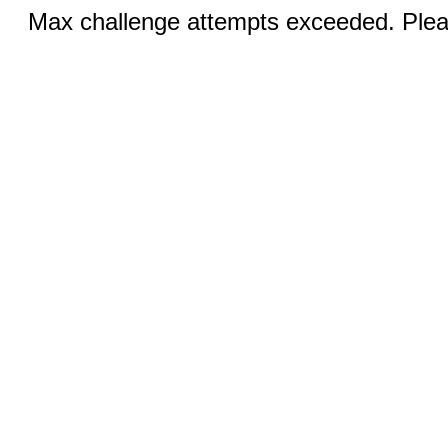
Max challenge attempts exceeded. Pleas