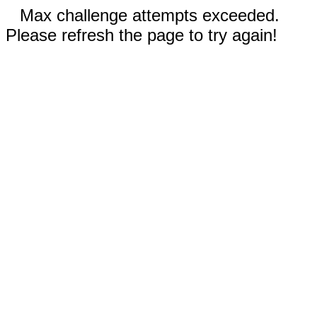
Max challenge attempts exceeded.
Please refresh the page to try again!