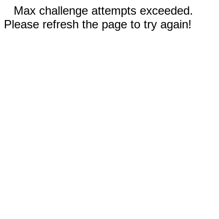
Max challenge attempts exceeded.
Please refresh the page to try again!