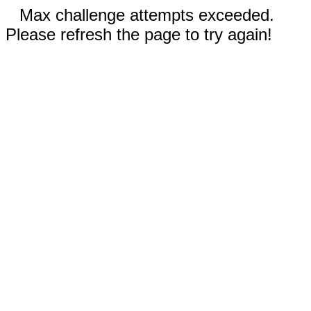
Max challenge attempts exceeded.
Please refresh the page to try again!