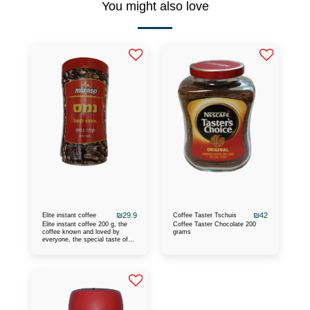
You might also love
₪
29.9
₪
42
Elite instant coffee
Coffee Taster Tschuis
Elite instant coffee 200 g, the
Coffee Taster Chocolate 200
coffee known and loved by
grams
everyone, the special taste of
the coffee and the caffeine turn
you on for a good and pleasant
day, the warmest
recommendations are heard
about this coffee.