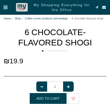
My Shopping Everything for
the Office
Home
Shop
Coffee corner products and tastings
6 chocolate-flavored shogi
6 CHOCOLATE-
FLAVORED SHOGI
₪
19.9
ADD TO CART