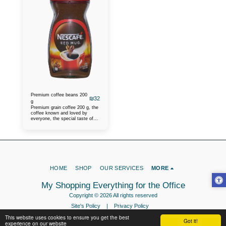
Premium coffee beans 200
₪
32
g
Premium grain coffee 200 g, the
coffee known and loved by
everyone, the special taste of
the coffee and the caffeine turn
you on for a good and pleasant
day, the warmest
recommendations are heard
about this coffee.
HOME
SHOP
OUR SERVICES
MORE
My Shopping Everything for the Office
Copyright © 2026 All rights reserved
Site's Policy
|
Privacy Policy
This website uses cookies to ensure you get the best
Got it!
experience on our website