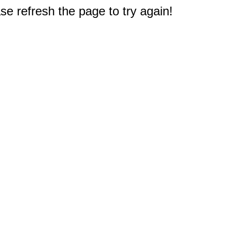
e refresh the page to try again!