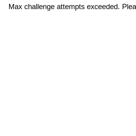
Max challenge attempts exceeded. Pleas