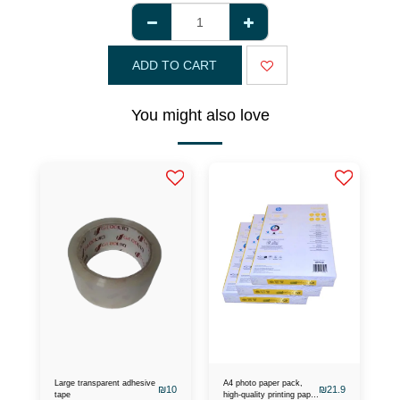
ADD TO CART
You might also love
Large transparent adhesive
A4 photo paper pack,
₪
10
₪
21.9
tape
high-quality printing paper