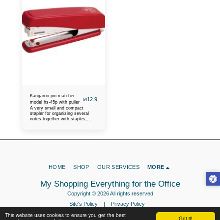
Kangaroo pin matcher
₪
12.9
model hs-45p with puller
A very small and compact
stapler for organizing several
notes together with staples,
keeping the desk in order at the
office, at home, at school. Some
call it a binder, size hs-45p
HOME
SHOP
OUR SERVICES
MORE
My Shopping Everything for the Office
Copyright © 2026 All rights reserved
Site's Policy
|
Privacy Policy
This website uses cookies to ensure you get the best
Got it!