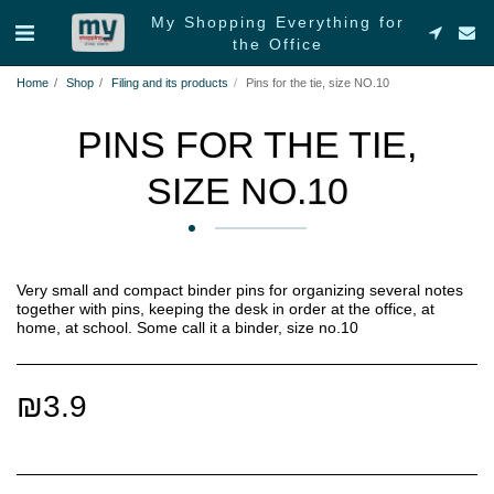
My Shopping Everything for
the Office
Home
Shop
Filing and its products
Pins for the tie, size NO.10
PINS FOR THE TIE,
SIZE NO.10
Very small and compact binder pins for organizing several notes
together with pins, keeping the desk in order at the office, at
home, at school. Some call it a binder, size no.10
₪
3.9