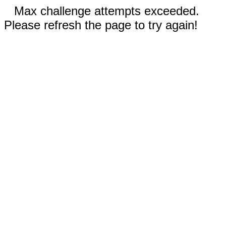
Max challenge attempts exceeded.
Please refresh the page to try again!