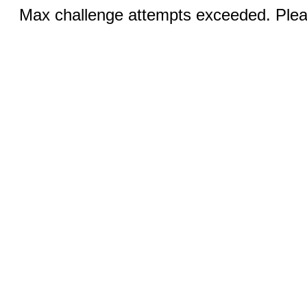
Max challenge attempts exceeded. Pleas