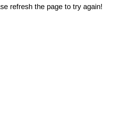
e refresh the page to try again!